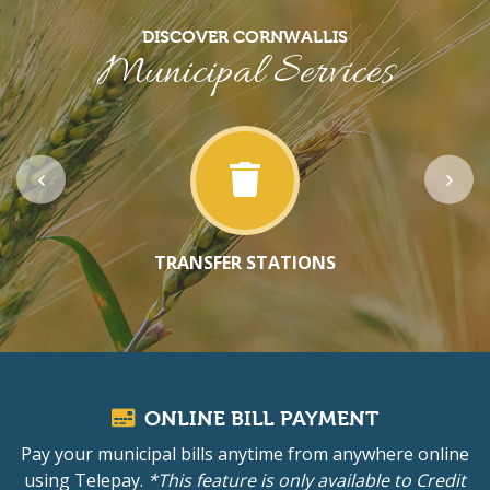
DISCOVER CORNWALLIS
Municipal Services
TRANSFER STATIONS
ONLINE BILL PAYMENT
Pay your municipal bills anytime from anywhere online
using Telepay.
*This feature is only available to Credit