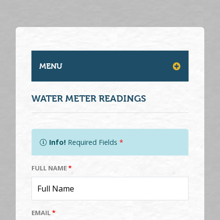
MENU
WATER METER READINGS
Info!
Required Fields
*
FULL NAME
*
EMAIL
*