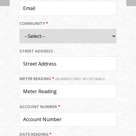
COMMUNITY
*
STREET ADDRESS :
METER READING
*
(NUMBERS ONLY, NO DECIMALS)
ACCOUNT NUMBER
*
DATE READING
*