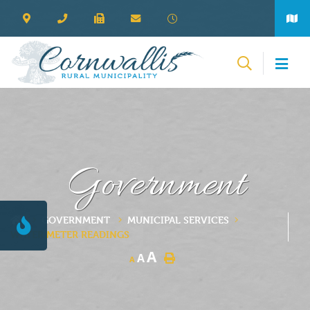
Government
GOVERNMENT
MUNICIPAL SERVICES
WATER METER READINGS
A
A
A