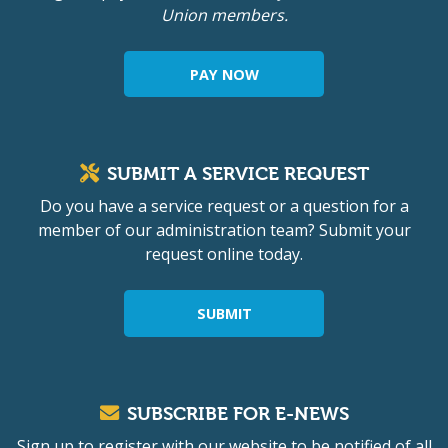
Union members.
PAY NOW
SUBMIT A SERVICE REQUEST
Do you have a service request or a question for a
member of our administration team? Submit your
request online today.
SUBMIT
SUBSCRIBE FOR E-NEWS
Sign up to register with our website to be notified of all