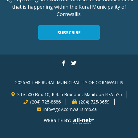
that is happening within the Rural Municipality of
Cornwallis.
SUBSCRIBE
2026 © THE RURAL MUNICIPALITY OF CORNWALLIS
Site 500 Box 10, R.R. 5 Brandon, Manitoba R7A 5Y5
(204) 725-8686
(204) 725-3659
info@gov.cornwallis.mb.ca