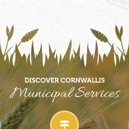
DISCOVER CORNWALLIS
Municipal Services