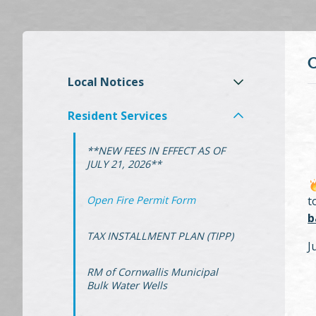
Local Notices
Resident Services
**NEW FEES IN EFFECT AS OF
JULY 21, 2026**
Open Fire Permit Form
t
b
TAX INSTALLMENT PLAN (TIPP)
J
RM of Cornwallis Municipal
Bulk Water Wells