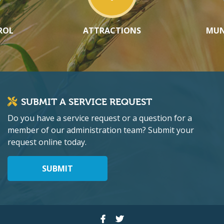
ROL
ATTRACTIONS
MUN
SUBMIT A SERVICE REQUEST
Do you have a service request or a question for a
member of our administration team? Submit your
request online today.
SUBMIT