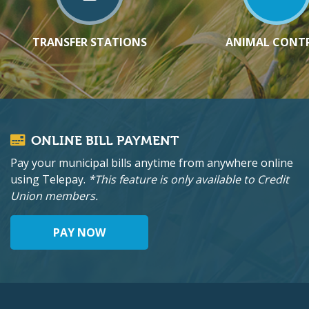
TRANSFER STATIONS
ANIMAL CONT
ONLINE BILL PAYMENT
Pay your municipal bills anytime from anywhere online
using Telepay.
*This feature is only available to Credit
Union members.
PAY NOW