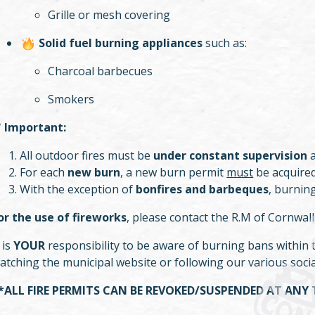
Grille or mesh covering
Solid fuel burning appliances
such as:
Charcoal barbecues
Smokers
✅
Important:
All outdoor fires must be
under constant supervision
a
For each
new burn
, a new burn permit
must
be acquired
With the exception of
bonfires and barbeques
, burning
or the use of fireworks
, please contact the R.M of Cornwall
t is
YOUR
responsibility to be aware of burning bans within th
atching the municipal website or following our various soci
*ALL FIRE PERMITS CAN BE REVOKED/SUSPENDED AT ANY 