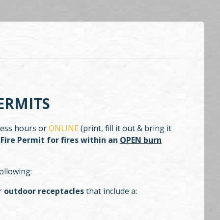
ERMITS
iness hours or
ONLINE
(print, fill it out & bring it
Fire Permit for fires within an
OPEN burn
ollowing:
er
outdoor receptacles
that include a: