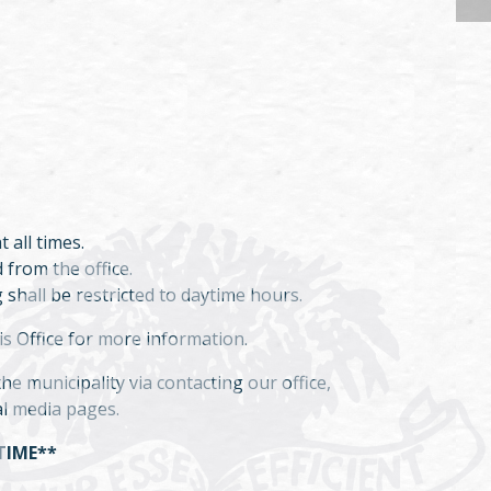
t all times.
 from the office.
 shall be restricted to daytime hours.
is Office for more information.
e municipality via contacting our office,
al media pages.
TIME**