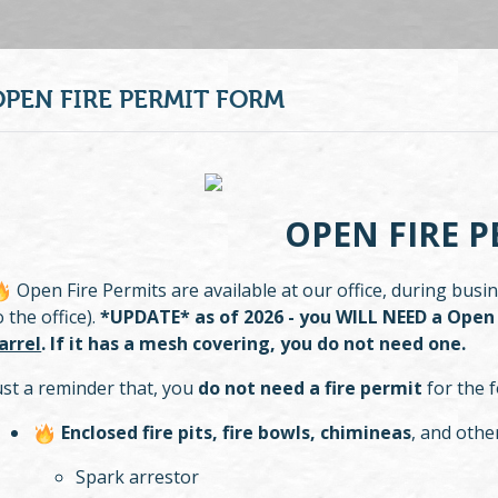
OPEN FIRE PERMIT FORM
OPEN FIRE P
Open Fire Permits are available at our office, during bus
o the office).
*UPDATE* as of 2026 - you WILL NEED a Open 
arrel
. If it has a mesh covering, you do not need one.
ust a reminder that, you
do not need a fire permit
for the f
Enclosed fire pits, fire bowls, chimineas
, and oth
Spark arrestor