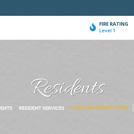
FIRE RATING
Level 1
Residents
OPEN FIRE PERMIT FORM
DENTS
RESIDENT SERVICES