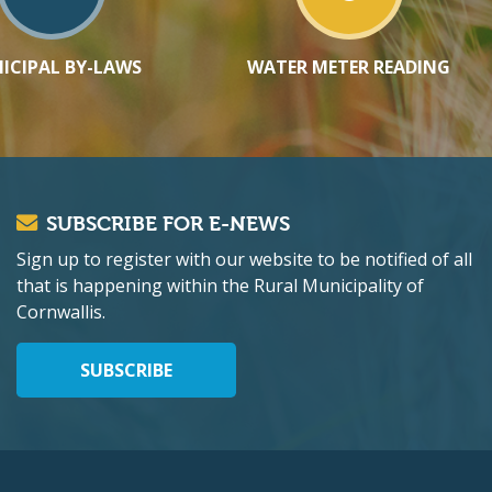
ICIPAL BY-LAWS
WATER METER READING
SUBSCRIBE FOR E-NEWS
Sign up to register with our website to be notified of all
that is happening within the Rural Municipality of
Cornwallis.
SUBSCRIBE