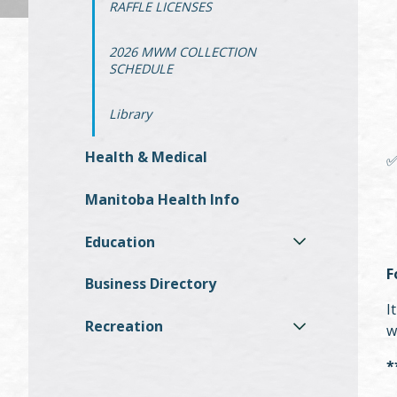
RAFFLE LICENSES
2026 MWM COLLECTION
SCHEDULE
Library
Health & Medical
Manitoba Health Info
Education
F
Business Directory
I
Recreation
w
*