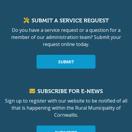
SUBMIT A SERVICE REQUEST
Do you have a service request or a question for a
member of our administration team? Submit your
request online today.
SUBMIT
SUBSCRIBE FOR E-NEWS
Sign up to register with our website to be notified of all
that is happening within the Rural Municipality of
Cornwallis.