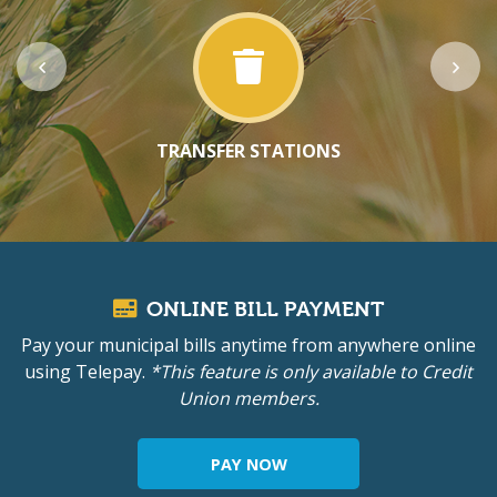
TRANSFER STATIONS
ONLINE BILL PAYMENT
Pay your municipal bills anytime from anywhere online
using Telepay.
*This feature is only available to Credit
Union members.
PAY NOW