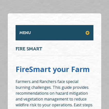
MENU
FIRE SMART
FireSmart your Farm
Farmers and Ranchers face special
burning challenges. This guide provides
recommendations on hazard mitigation
and vegetation management to reduce
wildfire risk to your operations. East steps