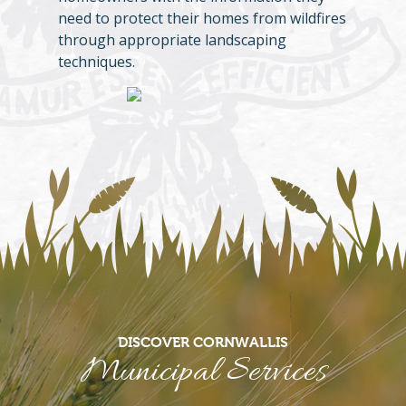
need to protect their homes from wildfires
through appropriate landscaping
techniques.
DISCOVER CORNWALLIS
Municipal Services