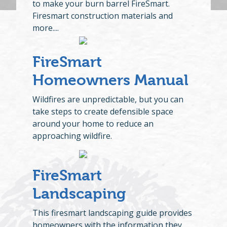
to make your burn barrel FireSmart.
Firesmart construction materials and
more....
FireSmart
Homeowners Manual
Wildfires are unpredictable, but you can
take steps to create defensible space
around your home to reduce an
approaching wildfire.
FireSmart
Landscaping
This firesmart landscaping guide provides
homeowners with the information they