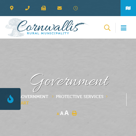
Government
GOVERNMENT
PROTECTIVE SERVICES
FIRE SMART
A
A
A