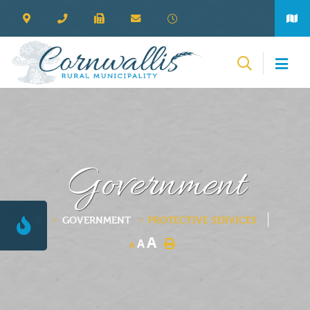
Government
GOVERNMENT
PROTECTIVE SERVICES
A
A
A