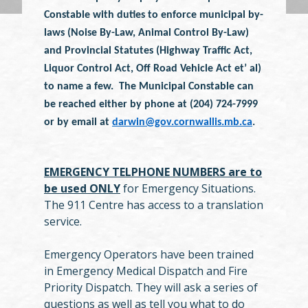
Constable with duties to enforce municipal by-
laws (Noise By-Law, Animal Control By-Law)
and Provincial Statutes (Highway Traffic Act,
Liquor Control Act, Off Road Vehicle Act et’ al)
to name a few.
The Municipal Constable can
be reached either by phone at (204) 724-7999
or by email at
darwin@gov.cornwallis.mb.ca
.
EMERGENCY TELPHONE NUMBERS are to
be used ONLY
for Emergency Situations.
The 911 Centre has access to a translation
service.
Emergency Operators have been trained
in Emergency Medical Dispatch and Fire
Priority Dispatch. They will ask a series of
questions as well as tell you what to do