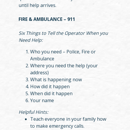
until help arrives.
FIRE & AMBULANCE – 911
Six Things to Tell the Operator When you
Need Help:
Who you need – Police, Fire or
Ambulance
Where you need the help (your
address)
What is happening now
How did it happen
When did it happen
Your name
Helpful Hints:
Teach everyone in your family how
to make emergency calls.