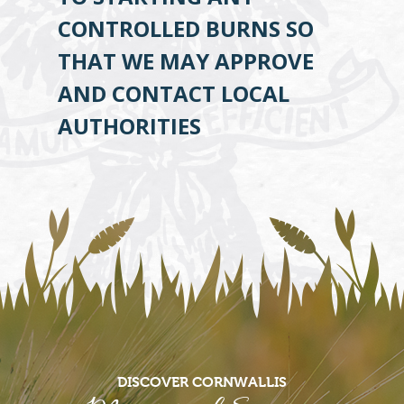
CONTROLLED BURNS SO
THAT WE MAY APPROVE
AND CONTACT LOCAL
AUTHORITIES
DISCOVER CORNWALLIS