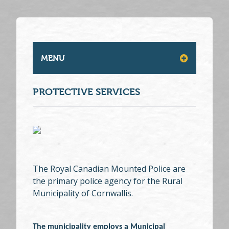
MENU
PROTECTIVE SERVICES
The Royal Canadian Mounted Police are
the primary police agency for the Rural
Municipality of Cornwallis.
The municipality employs a Municipal