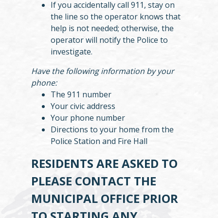
If you accidentally call 911, stay on
the line so the operator knows that
help is not needed; otherwise, the
operator will notify the Police to
investigate.
Have the following information by your
phone:
The 911 number
Your civic address
Your phone number
Directions to your home from the
Police Station and Fire Hall
RESIDENTS ARE ASKED TO
PLEASE CONTACT THE
MUNICIPAL OFFICE PRIOR
TO STARTING ANY