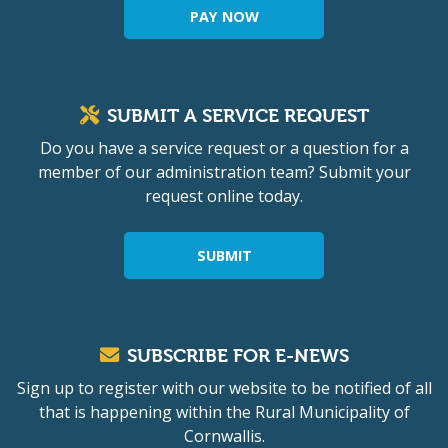
PAY NOW
SUBMIT A SERVICE REQUEST
Do you have a service request or a question for a
member of our administration team? Submit your
request online today.
SUBMIT
SUBSCRIBE FOR E-NEWS
Sign up to register with our website to be notified of all
that is happening within the Rural Municipality of
Cornwallis.