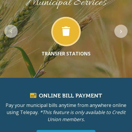
Municipal Services
TRANSFER STATIONS
ONLINE BILL PAYMENT
Pay your municipal bills anytime from anywhere online
using Telepay.
*This feature is only available to Credit
Union members.