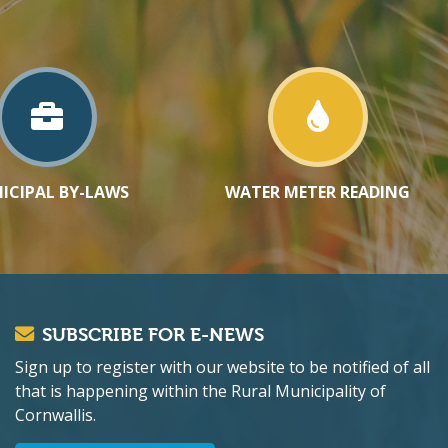
ICIPAL BY-LAWS
WATER METER READING
SUBSCRIBE FOR E-NEWS
Sign up to register with our website to be notified of all
that is happening within the Rural Municipality of
Cornwallis.