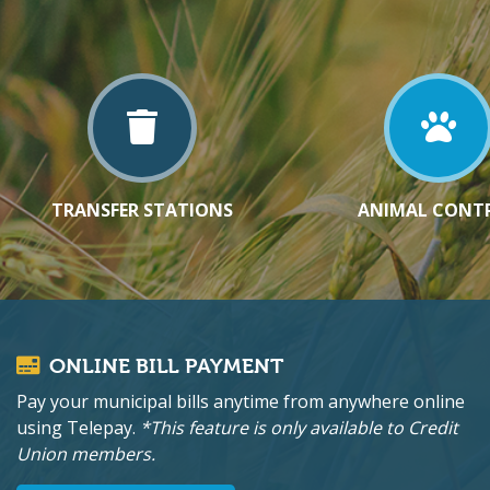
TRANSFER STATIONS
ANIMAL CONT
ONLINE BILL PAYMENT
Pay your municipal bills anytime from anywhere online
using Telepay.
*This feature is only available to Credit
Union members.