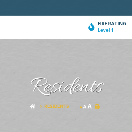
FIRE RATING
Level 1
Residents
A
RESIDENTS
A
A