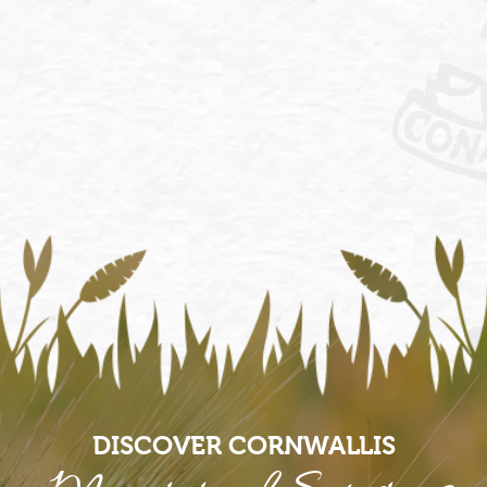
DISCOVER CORNWALLIS