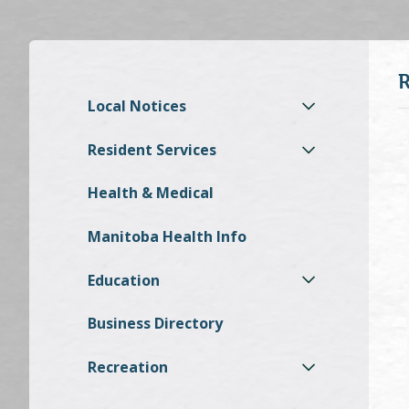
Local Notices
Resident Services
Health & Medical
Manitoba Health Info
Education
Business Directory
Recreation