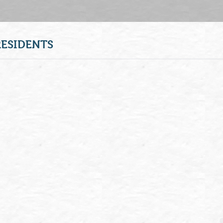
RESIDENTS