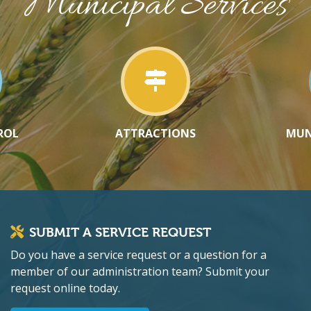
Municipal Services
ROL
ATTRACTIONS
MUN
SUBMIT A SERVICE REQUEST
Do you have a service request or a question for a
member of our administration team? Submit your
request online today.