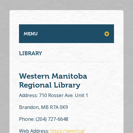
MENU
LIBRARY
Western Manitoba
Regional Library
Address: 710 Rosser Ave. Unit 1
Brandon, MB R7A 0K9
Phone: (204) 727-6648
Web Address:
https://wmrl.ca/