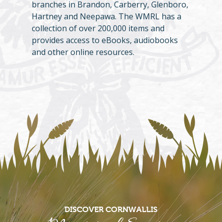
branches in Brandon, Carberry, Glenboro,
Hartney and Neepawa. The WMRL has a
collection of over 200,000 items and
provides access to eBooks, audiobooks
and other online resources.
DISCOVER CORNWALLIS