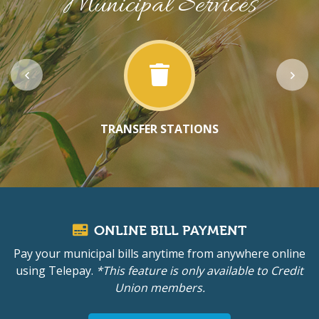
Municipal Services
TRANSFER STATIONS
ONLINE BILL PAYMENT
Pay your municipal bills anytime from anywhere online
using Telepay.
*This feature is only available to Credit
Union members.