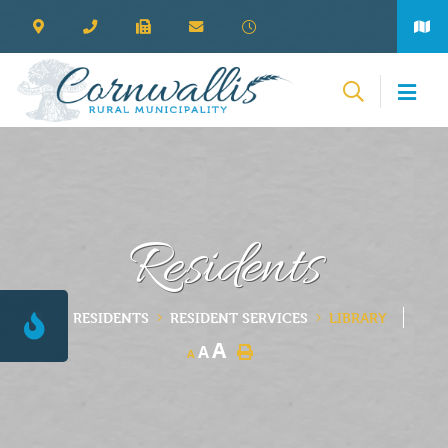
Residents
RESIDENTS
RESIDENT SERVICES
LIBRARY
A
A
A