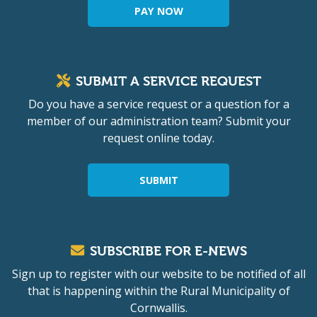
PAY NOW
SUBMIT A SERVICE REQUEST
Do you have a service request or a question for a
member of our administration team? Submit your
request online today.
SUBMIT
SUBSCRIBE FOR E-NEWS
Sign up to register with our website to be notified of all
that is happening within the Rural Municipality of
Cornwallis.