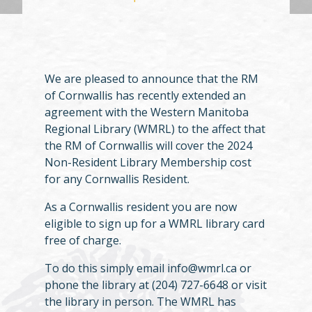
We are pleased to announce that the RM
of Cornwallis has recently extended an
agreement with the Western Manitoba
Regional Library (WMRL) to the affect that
the RM of Cornwallis will cover the 2024
Non-Resident Library Membership cost
for any Cornwallis Resident.
As a Cornwallis resident you are now
eligible to sign up for a WMRL library card
free of charge.
To do this simply email info@wmrl.ca or
phone the library at (204) 727-6648 or visit
the library in person. The WMRL has