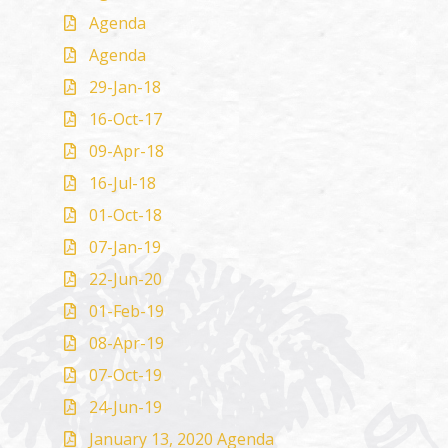
Agenda
Agenda
29-Jan-18
16-Oct-17
09-Apr-18
16-Jul-18
01-Oct-18
07-Jan-19
22-Jun-20
01-Feb-19
08-Apr-19
07-Oct-19
24-Jun-19
January 13, 2020 Agenda