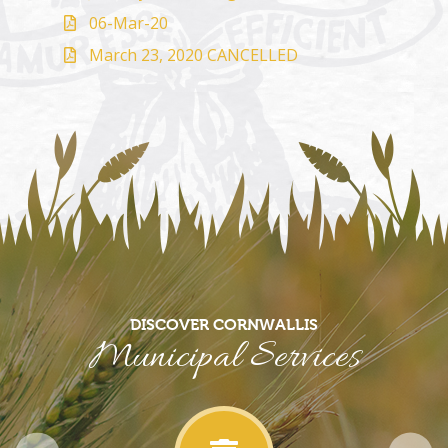
06-Mar-20
March 23, 2020 CANCELLED
DISCOVER CORNWALLIS
Municipal Services