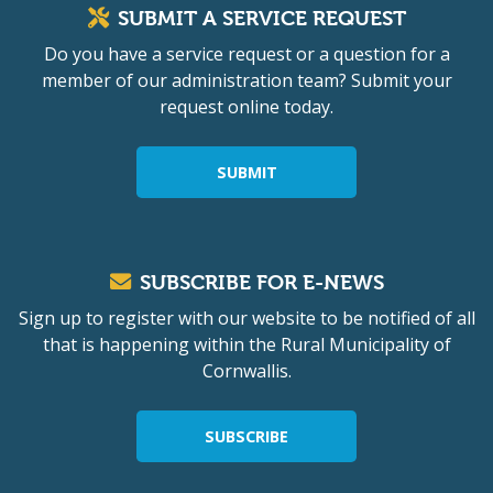
SUBMIT A SERVICE REQUEST
Do you have a service request or a question for a
member of our administration team? Submit your
request online today.
SUBMIT
SUBSCRIBE FOR E-NEWS
Sign up to register with our website to be notified of all
that is happening within the Rural Municipality of
Cornwallis.
SUBSCRIBE