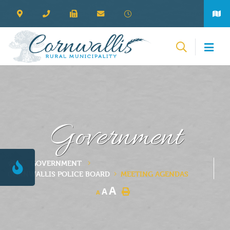
Government
GOVERNMENT
CORNWALLIS POLICE BOARD
MEETING AGENDAS
A
A
A