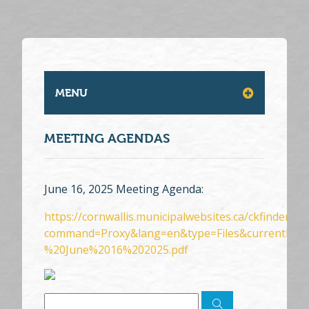
MENU
MEETING AGENDAS
June 16, 2025 Meeting Agenda:
https://cornwallis.municipalwebsites.ca/ckfinder/c
command=Proxy&lang=en&type=Files&currentFol
%20June%2016%202025.pdf