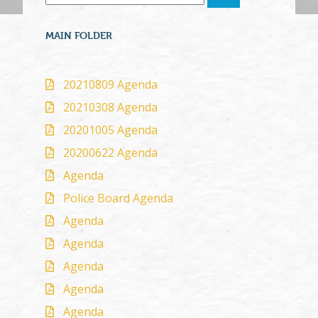
MAIN FOLDER
20210809 Agenda
20210308 Agenda
20201005 Agenda
20200622 Agenda
Agenda
Police Board Agenda
Agenda
Agenda
Agenda
Agenda
Agenda