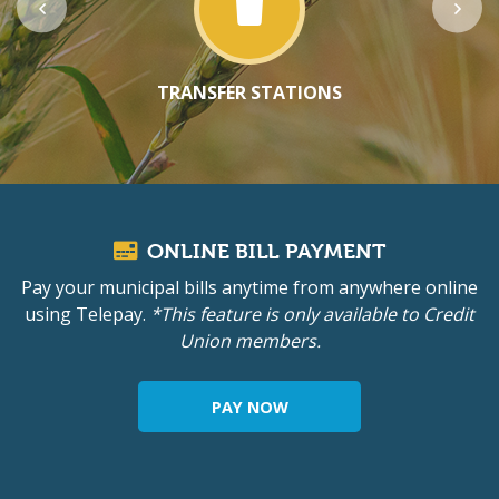
TRANSFER STATIONS
ONLINE BILL PAYMENT
Pay your municipal bills anytime from anywhere online
using Telepay.
*This feature is only available to Credit
Union members.
PAY NOW