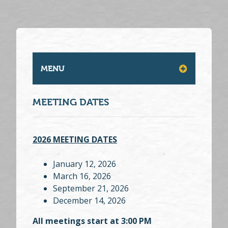
MENU
MEETING DATES
2026 MEETING DATES
January 12, 2026
March 16, 2026
September 21, 2026
December 14, 2026
All meetings start at 3:00 PM