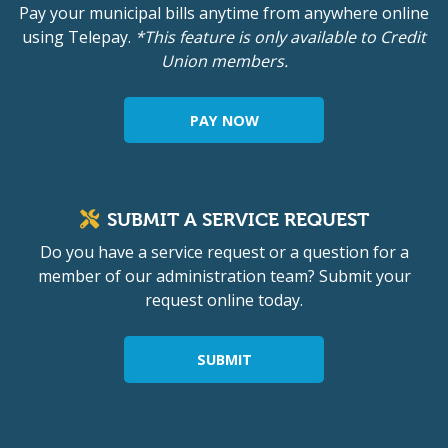
Pay your municipal bills anytime from anywhere online
using Telepay.
*This feature is only available to Credit
Union members.
PAY NOW
SUBMIT A SERVICE REQUEST
Do you have a service request or a question for a
member of our administration team? Submit your
request online today.
SUBMIT