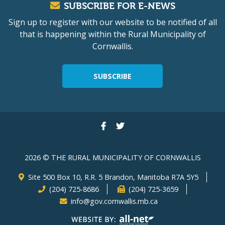
SUBSCRIBE FOR E-NEWS
Sign up to register with our website to be notified of all
that is happening within the Rural Municipality of
Cornwallis.
SUBSCRIBE
2026 © THE RURAL MUNICIPALITY OF CORNWALLIS
Site 500 Box 10, R.R. 5 Brandon, Manitoba R7A 5Y5
(204) 725-8686
(204) 725-3659
info@gov.cornwallis.mb.ca