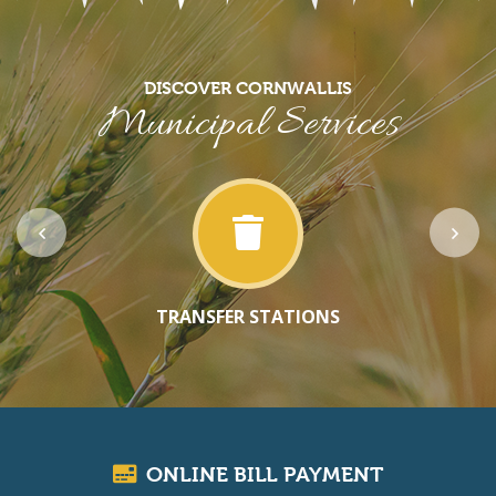
DISCOVER CORNWALLIS
Municipal Services
TRANSFER STATIONS
ONLINE BILL PAYMENT