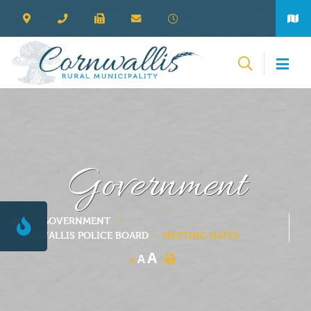
Government
GOVERNMENT
CORNWALLIS POLICE BOARD
MEETING DATES
A
A
A