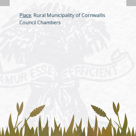
Place
: Rural Municipality of Cornwallis
Council Chambers