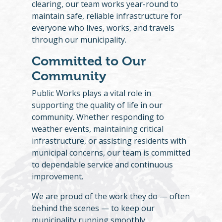
clearing, our team works year-round to
maintain safe, reliable infrastructure for
everyone who lives, works, and travels
through our municipality.
Committed to Our
Community
Public Works plays a vital role in
supporting the quality of life in our
community. Whether responding to
weather events, maintaining critical
infrastructure, or assisting residents with
municipal concerns, our team is committed
to dependable service and continuous
improvement.
We are proud of the work they do — often
behind the scenes — to keep our
municipality running smoothly.