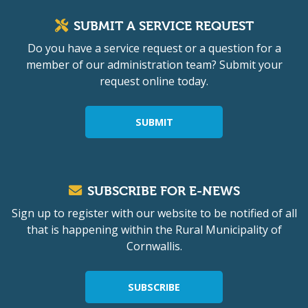
SUBMIT A SERVICE REQUEST
Do you have a service request or a question for a
member of our administration team? Submit your
request online today.
SUBMIT
SUBSCRIBE FOR E-NEWS
Sign up to register with our website to be notified of all
that is happening within the Rural Municipality of
Cornwallis.
SUBSCRIBE