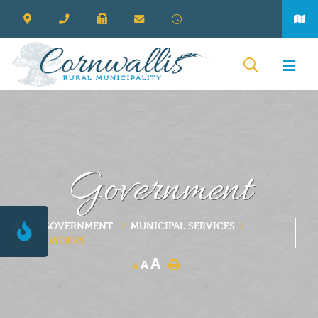
Government
GOVERNMENT
MUNICIPAL SERVICES
PUBLIC WORKS
A
A
A