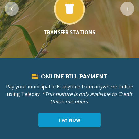
TRANSFER STATIONS
ONLINE BILL PAYMENT
Pay your municipal bills anytime from anywhere online
using Telepay.
*This feature is only available to Credit
Union members.
PAY NOW