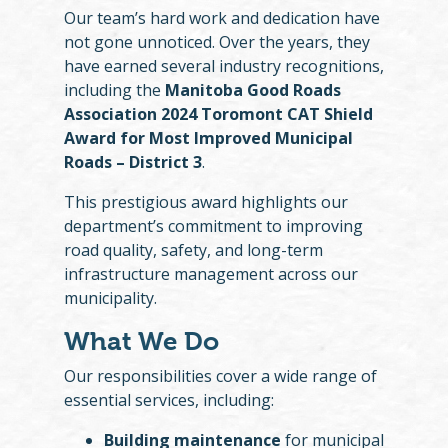
Our team’s hard work and dedication have
not gone unnoticed. Over the years, they
have earned several industry recognitions,
including the
Manitoba Good Roads
Association 2024 Toromont CAT Shield
Award for Most Improved Municipal
Roads – District 3
.
This prestigious award highlights our
department’s commitment to improving
road quality, safety, and long-term
infrastructure management across our
municipality.
What We Do
Our responsibilities cover a wide range of
essential services, including:
Building maintenance
for municipal