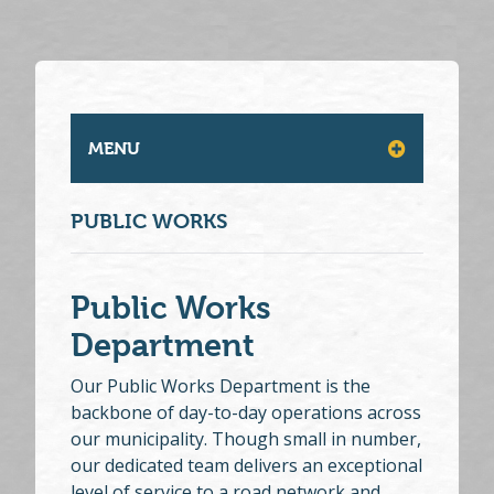
MENU
PUBLIC WORKS
Public Works
Department
Our Public Works Department is the
backbone of day-to-day operations across
our municipality. Though small in number,
our dedicated team delivers an exceptional
level of service to a road network and