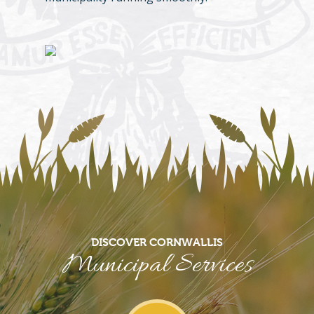
DISCOVER CORNWALLIS
Municipal Services