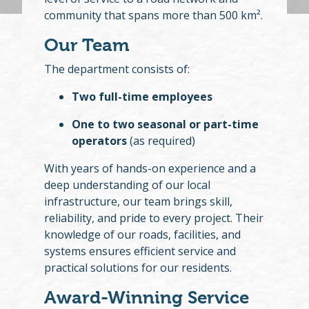
community that spans more than 500 km².
Our Team
The department consists of:
Two full-time employees
One to two seasonal or part-time
operators
(as required)
With years of hands-on experience and a
deep understanding of our local
infrastructure, our team brings skill,
reliability, and pride to every project. Their
knowledge of our roads, facilities, and
systems ensures efficient service and
practical solutions for our residents.
Award-Winning Service