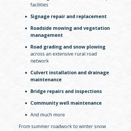
facilities
Signage repair and replacement
Roadside mowing and vegetation
management
Road grading and snow plowing
across an extensive rural road
network
Culvert installation and drainage
maintenance
Bridge repairs and inspections
Community well maintenance
And much more
From summer roadwork to winter snow